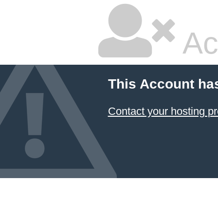
Ac
This Account ha
Contact your hosting pr