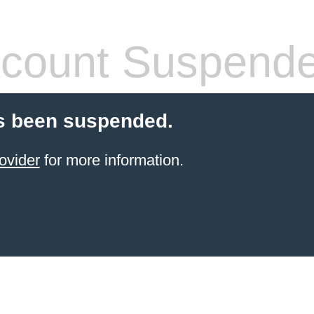
count Suspend
s been suspended.
ovider
for more information.