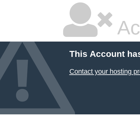
Ac
This Account ha
Contact your hosting pr