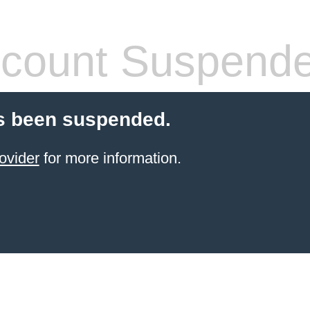
count Suspend
s been suspended.
ovider
for more information.