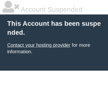
Account Suspended
This Account has been suspe
nded.
Contact your hosting provider
for more
information.