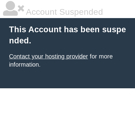
Account Suspended
This Account has been suspe
nded.
Contact your hosting provider
for more
information.