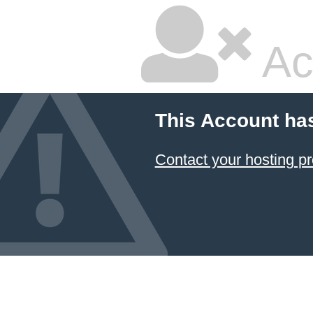
Ac
This Account ha
Contact your hosting pr