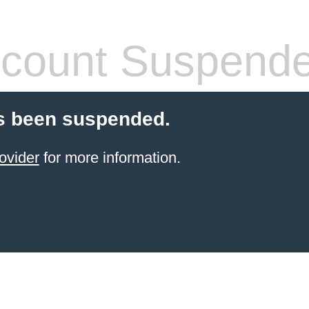
count Suspend
s been suspended.
ovider
for more information.