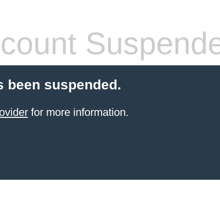
count Suspend
s been suspended.
ovider
for more information.