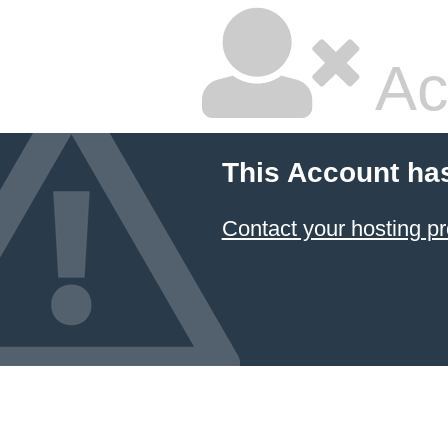
Ac
This Account ha
Contact your hosting pr