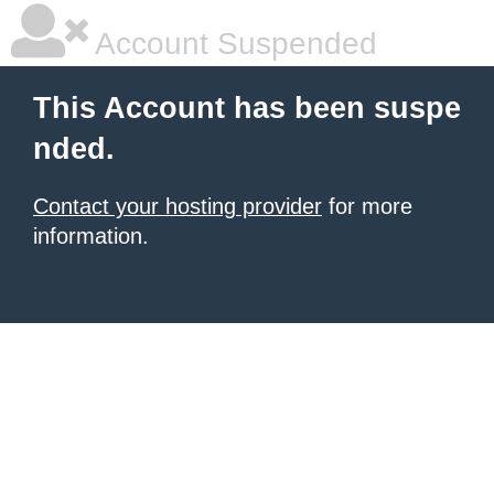
Account Suspended
This Account has been suspe
nded.
Contact your hosting provider
for more
information.