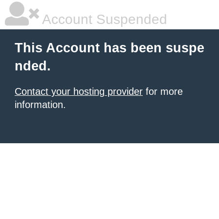
Account Suspended
This Account has been suspe
nded.
Contact your hosting provider
for more
information.