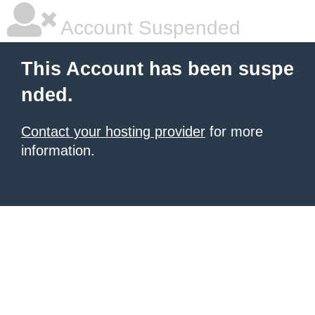
Account Suspended
This Account has been suspe
nded.
Contact your hosting provider
for more
information.