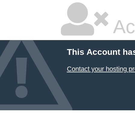
Ac
This Account ha
Contact your hosting pr