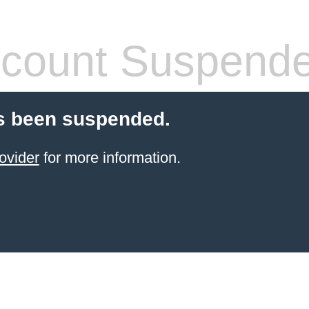
count Suspend
s been suspended.
ovider
for more information.