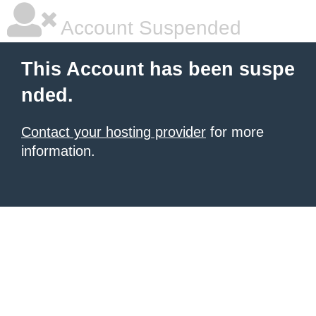
Account Suspended
This Account has been suspe
nded.
Contact your hosting provider
for more
information.