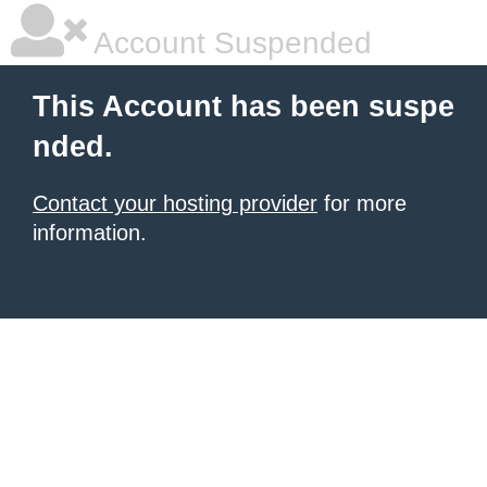
Account Suspended
This Account has been suspe
nded.
Contact your hosting provider
for more
information.