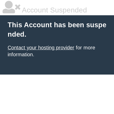
Account Suspended
This Account has been suspe
nded.
Contact your hosting provider
for more
information.