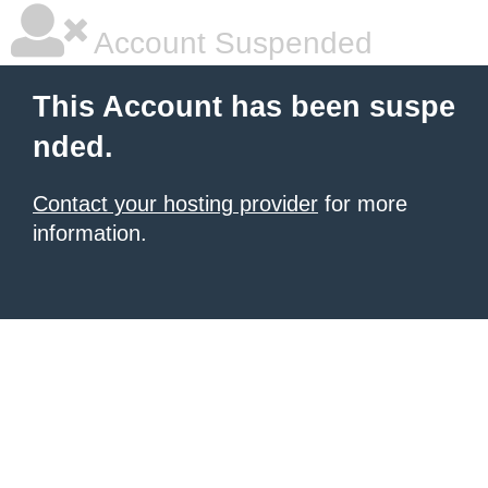
Account Suspended
This Account has been suspe
nded.
Contact your hosting provider
for more
information.