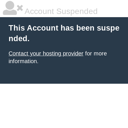
Account Suspended
This Account has been suspe
nded.
Contact your hosting provider
for more
information.