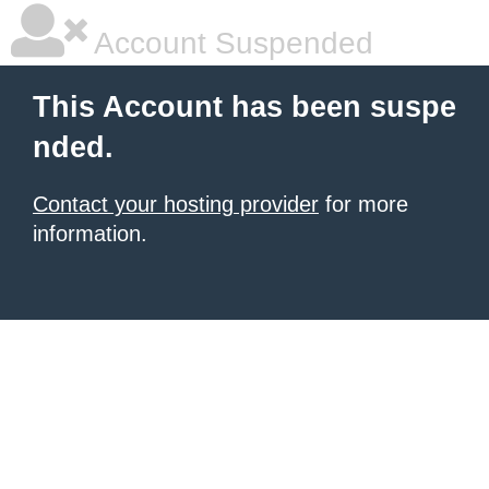
Account Suspended
This Account has been suspe
nded.
Contact your hosting provider
for more
information.