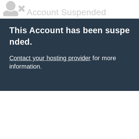
Account Suspended
This Account has been suspe
nded.
Contact your hosting provider
for more
information.