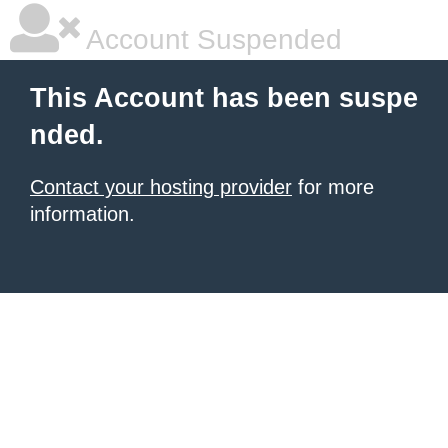
Account Suspended
This Account has been suspe
nded.
Contact your hosting provider
for more
information.