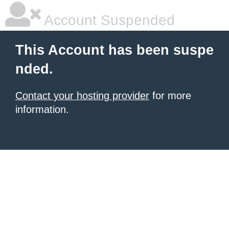
Account Suspended
This Account has been suspe
nded.
Contact your hosting provider
for more
information.