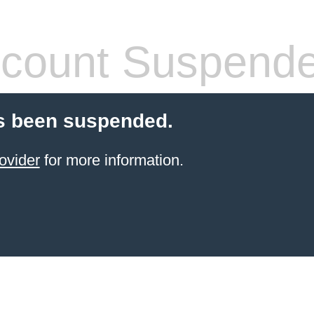
count Suspend
s been suspended.
ovider
for more information.