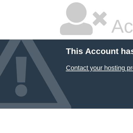
Ac
This Account ha
Contact your hosting pr