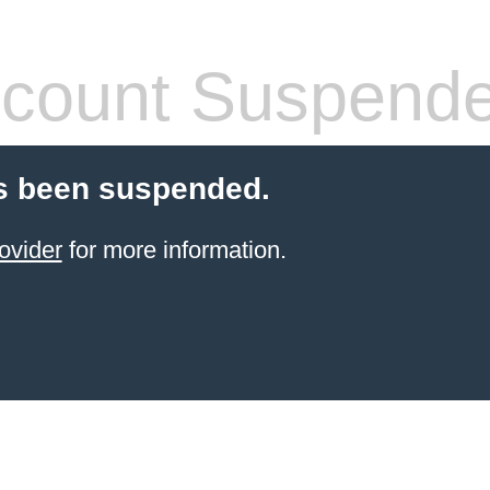
count Suspend
s been suspended.
ovider
for more information.