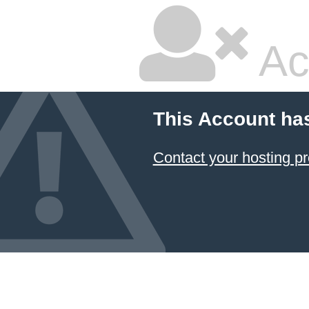
Ac
This Account ha
Contact your hosting pr