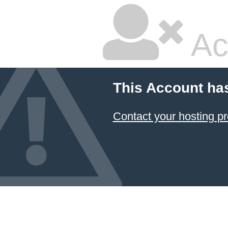
Ac
This Account ha
Contact your hosting pr