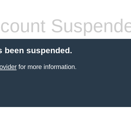
count Suspend
s been suspended.
ovider
for more information.