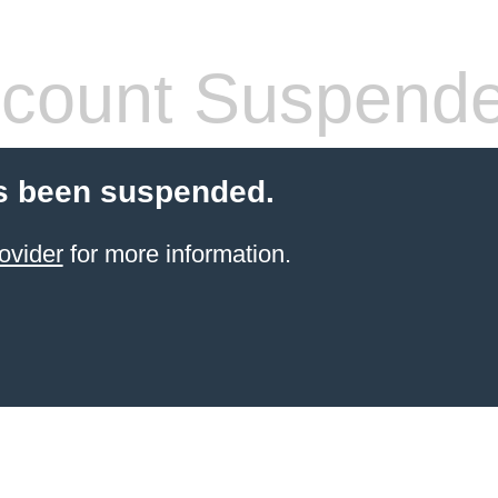
count Suspend
s been suspended.
ovider
for more information.