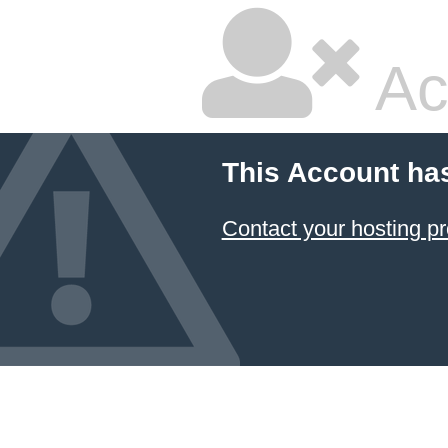
Ac
This Account ha
Contact your hosting pr