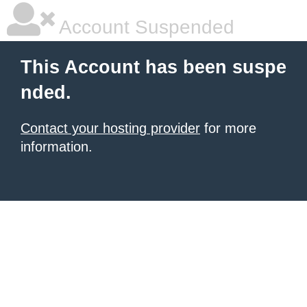
Account Suspended
This Account has been suspe
nded.
Contact your hosting provider
for more
information.