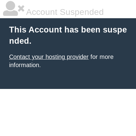
Account Suspended
This Account has been suspe
nded.
Contact your hosting provider
for more
information.