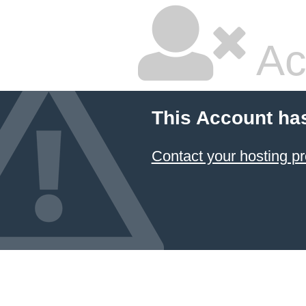
Ac
This Account ha
Contact your hosting pr