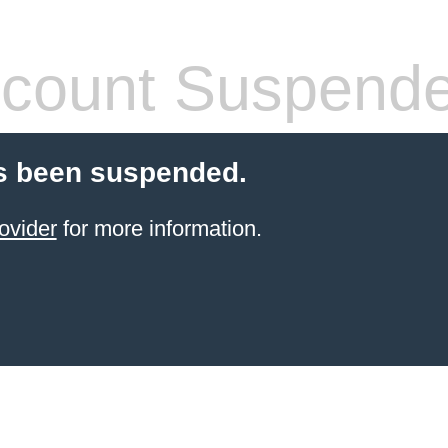
count Suspend
s been suspended.
ovider
for more information.