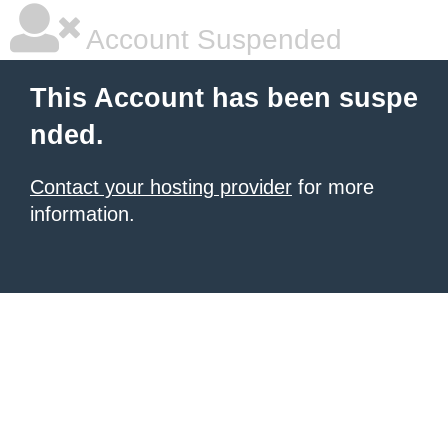
Account Suspended
This Account has been suspe
nded.
Contact your hosting provider
for more
information.