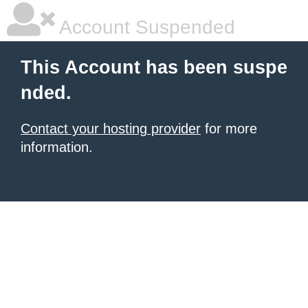
Account Suspended
This Account has been suspe
nded.
Contact your hosting provider
for more
information.