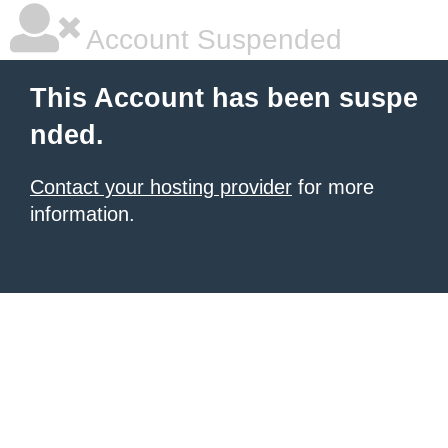
Account Suspended
This Account has been suspe
nded.
Contact your hosting provider
for more
information.