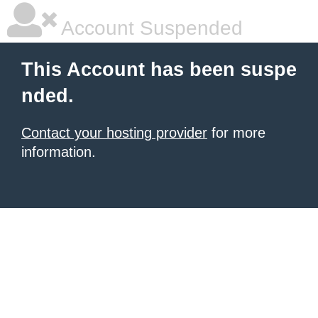
Account Suspended
This Account has been suspe
nded.
Contact your hosting provider
for more
information.