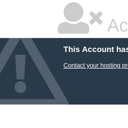
Ac
This Account ha
Contact your hosting pr