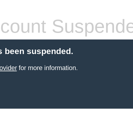
count Suspend
s been suspended.
ovider
for more information.