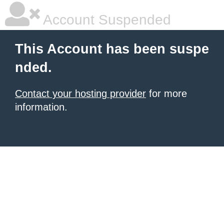
Account Suspended
This Account has been suspe
nded.
Contact your hosting provider
for more
information.