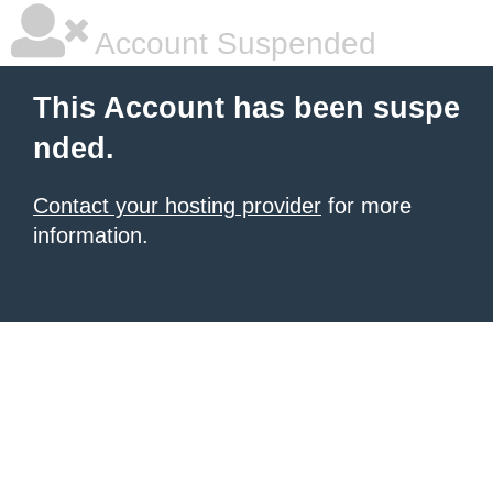
Account Suspended
This Account has been suspe
nded.
Contact your hosting provider
for more
information.