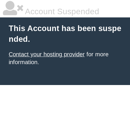
Account Suspended
This Account has been suspe
nded.
Contact your hosting provider
for more
information.