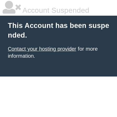
Account Suspended
This Account has been suspe
nded.
Contact your hosting provider
for more
information.