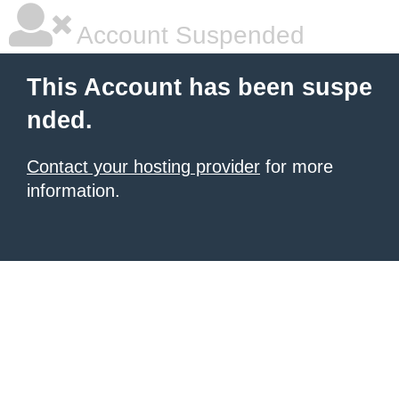
Account Suspended
This Account has been suspe
nded.
Contact your hosting provider
for more
information.