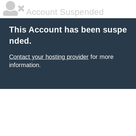
Account Suspended
This Account has been suspe
nded.
Contact your hosting provider
for more
information.