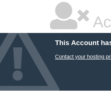
Ac
This Account ha
Contact your hosting pr