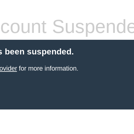
count Suspend
s been suspended.
ovider
for more information.