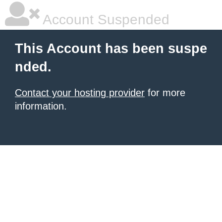
Account Suspended
This Account has been suspe
nded.
Contact your hosting provider
for more
information.