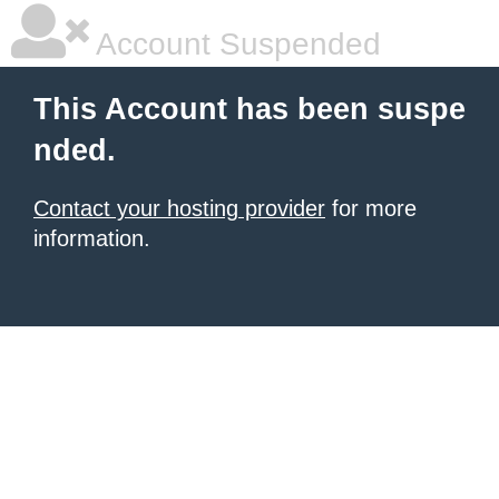
Account Suspended
This Account has been suspe
nded.
Contact your hosting provider
for more
information.