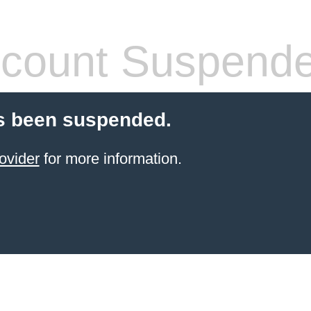
count Suspend
s been suspended.
ovider
for more information.