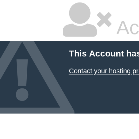
Ac
This Account ha
Contact your hosting pr