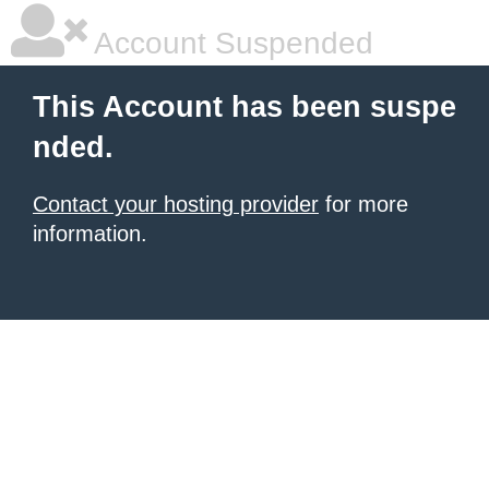
Account Suspended
This Account has been suspe
nded.
Contact your hosting provider
for more
information.