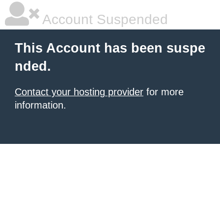
Account Suspended
This Account has been suspe
nded.
Contact your hosting provider
for more
information.