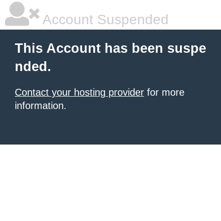
Account Suspended
This Account has been suspe
nded.
Contact your hosting provider
for more
information.