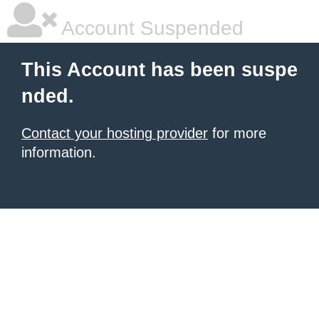
Account Suspended
This Account has been suspe
nded.
Contact your hosting provider
for more
information.