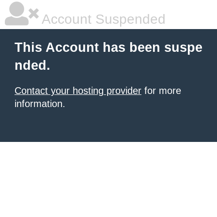
Account Suspended
This Account has been suspe
nded.
Contact your hosting provider
for more
information.