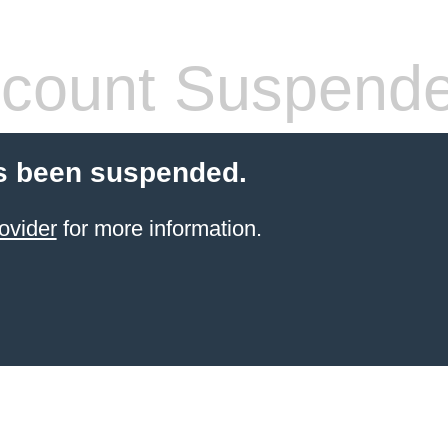
count Suspend
s been suspended.
ovider
for more information.