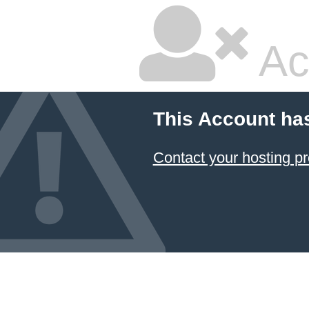
Ac
This Account ha
Contact your hosting pr