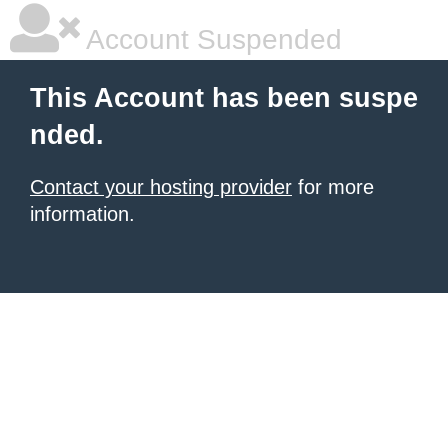
Account Suspended
This Account has been suspe
nded.
Contact your hosting provider
for more
information.