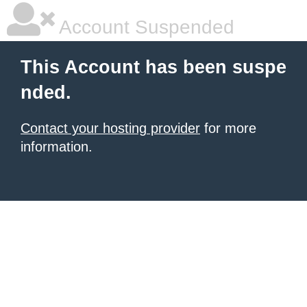
Account Suspended
This Account has been suspe
nded.
Contact your hosting provider
for more
information.