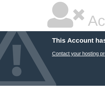
Ac
This Account ha
Contact your hosting pr