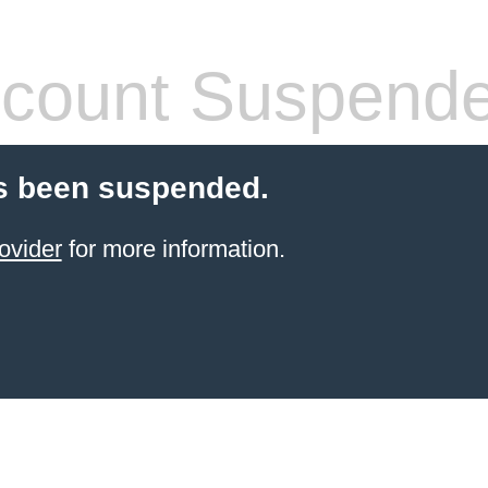
count Suspend
s been suspended.
ovider
for more information.